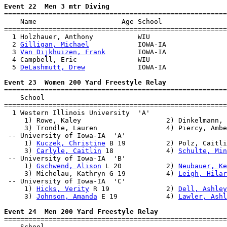
Event 22  Men 3 mtr Diving

=======================================================
    Name                     Age School                
=======================================================
  1 Holzhauer, Anthony           WIU                   
  2 
Gilligan, Michael
            IOWA-IA               
  3 
Van Dijkhuizen, Frank
        IOWA-IA               
  4 Campbell, Eric               WIU                   
  5 
DeLashmutt, Drew
             IOWA-IA               
Event 23  Women 200 Yard Freestyle Relay

=======================================================
    School                                             
=======================================================
  1 Western Illinois University  'A'                   
     1) Rowe, Kaley                     2) Dinkelmann, 
     3) Trondle, Lauren                 4) Piercy, Ambe
 -- University of Iowa-IA  'A'                         
     1) 
Kuczek, Christine
 B 19          2) Polz, Caitli
     3) 
Carlyle, Caitlin
 18             4) 
Schulte, Min
 -- University of Iowa-IA  'B'                         
     1) 
Gschwend, Alison
 L 20           2) 
Neubauer, Ke
     3) Michelau, Kathryn G 19          4) 
Leigh, Hilar
 -- University of Iowa-IA  'C'                         
     1) 
Hicks, Verity
 R 19              2) 
Dell, Ashley
     3) 
Johnson, Amanda
 E 19            4) 
Lawler, Ashl
Event 24  Men 200 Yard Freestyle Relay

=======================================================
    School                                             