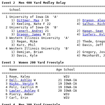
Event 2  Men 400 Yard Medley Relay

=======================================================
    School                                             
=======================================================
  1 University of Iowa-IA  'A'                         
     1) 
Dittmer, Max
 J 19               2) 
Dragon, Alex
     3) Keeling, Nate F 22              4) 
Salhus, Rich
  2 University of Iowa-IA  'B'                         
     1) 
Lenert, Andrej
 21               2) 
Hagan, Sean
 
     3) 
Dragon, James
 M 21              4) 
Siefers, Kyl
  3 Western Illinois University  'A'                   
     1) Regan, Mike                     2) Thede, Grego
     3) Kurz, Phil                      4) Davis, Jeff 
  4 Western Illinois University  'B'                   
     1) Demijan, Brian                  2) Gregory, Jos
     3) Davis, Kyle                     4) Meinhardt, J
Event 3  Women 200 Yard Freestyle

=======================================================
    Name                     Age School                
=======================================================
  1 Rowe, Kaley                  WIU                   
  2 
Dell, Ashley
 W            21 IOWA-IA               
  3 
Hicks, Verity
 R           19 IOWA-IA               
  4 Polz, Caitlin M           19 IOWA-IA               
  5 
Lawler, Ashley
 E          20 IOWA-IA               
  6 Piercy, Amber                WIU                   
  7 Carl, Erin                   WIU                   
Event 4  Men 200 Yard Freestyle