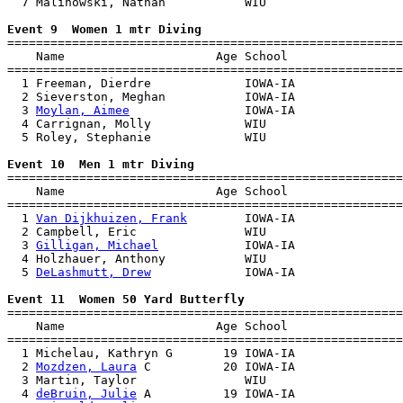
  7 Malinowski, Nathan           WIU                   
Event 9  Women 1 mtr Diving

=======================================================
    Name                     Age School                
=======================================================
  1 Freeman, Dierdre             IOWA-IA               
  2 Sieverston, Meghan           IOWA-IA               
  3 
Moylan, Aimee
                IOWA-IA               
  4 Carrignan, Molly             WIU                   
  5 Roley, Stephanie             WIU                   
Event 10  Men 1 mtr Diving

=======================================================
    Name                     Age School                
=======================================================
  1 
Van Dijkhuizen, Frank
        IOWA-IA               
  2 Campbell, Eric               WIU                   
  3 
Gilligan, Michael
            IOWA-IA               
  4 Holzhauer, Anthony           WIU                   
  5 
DeLashmutt, Drew
             IOWA-IA               
Event 11  Women 50 Yard Butterfly

=======================================================
    Name                     Age School                
=======================================================
  1 Michelau, Kathryn G       19 IOWA-IA               
  2 
Mozdzen, Laura
 C          20 IOWA-IA               
  3 Martin, Taylor               WIU                   
  4 
deBruin, Julie
 A          19 IOWA-IA               