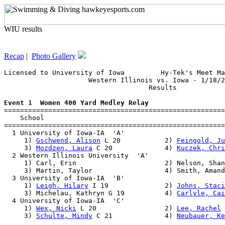
WIU results
Recap
|
Photo Gallery
Licensed to University of Iowa         Hy-Tek's Meet Ma
                     Western Illinois vs. Iowa - 1/18/2
                                    Results            
Event 1  Women 400 Yard Medley Relay

=======================================================
    School                                             
=======================================================
  1 University of Iowa-IA  'A'                         
     1) 
Gschwend, Alison
 L 20           2) 
Feingold, Ju
     3) 
Mozdzen, Laura
 C 20             4) 
Kuczek, Chri
  2 Western Illinois University  'A'                   
     1) Carl, Erin                      2) Nelson, Shan
     3) Martin, Taylor                  4) Smith, Amand
  3 University of Iowa-IA  'B'                         
     1) 
Leigh, Hilary
 I 19              2) 
Johns, Staci
     3) Michelau, Kathryn G 19          4) 
Carlyle, Cai
  4 University of Iowa-IA  'C'                         
     1) 
Wex, Nicki
 L 20                 2) 
Lee, Rachel
 
     3) 
Schulte, Mindy
 C 21             4) 
Neubauer, Ke