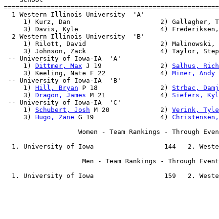
=======================================================
  1 Western Illinois University  'A'                   
     1) Kurz, Dan                       2) Gallagher, T
     3) Davis, Kyle                     4) Frederiksen,
  2 Western Illinois University  'B'                   
     1) Rilott, David                   2) Malinowski, 
     3) Johnson, Zack                   4) Taylor, Step
 -- University of Iowa-IA  'A'                         
     1) 
Dittmer, Max
 J 19               2) 
Salhus, Rich
     3) Keeling, Nate F 22              4) 
Miner, Andy
 
 -- University of Iowa-IA  'B'                         
     1) 
Hill, Bryan
 P 18                2) 
Strbac, Damj
     3) 
Dragon, James
 M 21              4) 
Siefers, Kyl
 -- University of Iowa-IA  'C'                         
     1) 
Schubert, Josh
 M 20             2) 
Verink, Tyle
     3) 
Hugo, Zane
 G 19                 4) 
Christensen,
                   Women - Team Rankings - Through Even
  1. University of Iowa                  144   2. Weste
                    Men - Team Rankings - Through Event