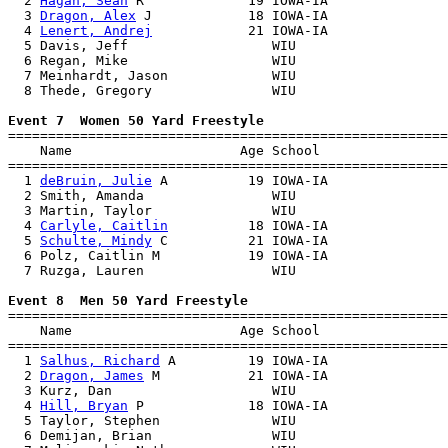
  2 
Hagan, Sean
 R             19 IOWA-IA               
  3 
Dragon, Alex
 J            18 IOWA-IA               
  4 
Lenert, Andrej
            21 IOWA-IA               
  5 Davis, Jeff                  WIU                   
  6 Regan, Mike                  WIU                   
  7 Meinhardt, Jason             WIU                   
  8 Thede, Gregory               WIU                   
Event 7  Women 50 Yard Freestyle

=======================================================
    Name                     Age School                
=======================================================
  1 
deBruin, Julie
 A          19 IOWA-IA               
  2 Smith, Amanda                WIU                   
  3 Martin, Taylor               WIU                   
  4 
Carlyle, Caitlin
          18 IOWA-IA               
  5 
Schulte, Mindy
 C          21 IOWA-IA               
  6 Polz, Caitlin M           19 IOWA-IA               
  7 Ruzga, Lauren                WIU                   
Event 8  Men 50 Yard Freestyle

=======================================================
    Name                     Age School                
=======================================================
  1 
Salhus, Richard
 A         19 IOWA-IA               
  2 
Dragon, James
 M           21 IOWA-IA               
  3 Kurz, Dan                    WIU                   
  4 
Hill, Bryan
 P             18 IOWA-IA               
  5 Taylor, Stephen              WIU                   
  6 Demijan, Brian               WIU                   