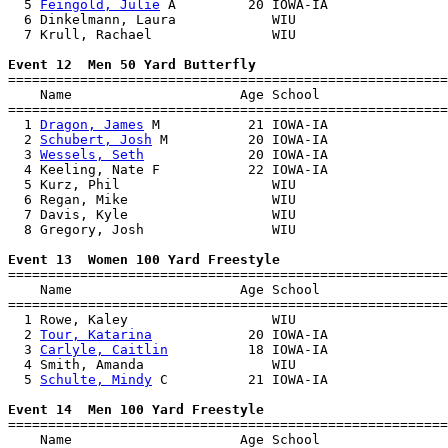
  5 
Feingold, Julie
 A         20 IOWA-IA               
  6 Dinkelmann, Laura            WIU                   
  7 Krull, Rachael               WIU                   
Event 12  Men 50 Yard Butterfly

=======================================================
    Name                     Age School                
=======================================================
  1 
Dragon, James
 M           21 IOWA-IA               
  2 
Schubert, Josh
 M          20 IOWA-IA               
  3 
Wessels, Seth
             20 IOWA-IA               
  4 Keeling, Nate F           22 IOWA-IA               
  5 Kurz, Phil                   WIU                   
  6 Regan, Mike                  WIU                   
  7 Davis, Kyle                  WIU                   
  8 Gregory, Josh                WIU                   
Event 13  Women 100 Yard Freestyle

=======================================================
    Name                     Age School                
=======================================================
  1 Rowe, Kaley                  WIU                   
  2 
Tour, Katarina
            20 IOWA-IA               
  3 
Carlyle, Caitlin
          18 IOWA-IA               
  4 Smith, Amanda                WIU                   
  5 
Schulte, Mindy
 C          21 IOWA-IA               
Event 14  Men 100 Yard Freestyle

=======================================================
    Name                     Age School                