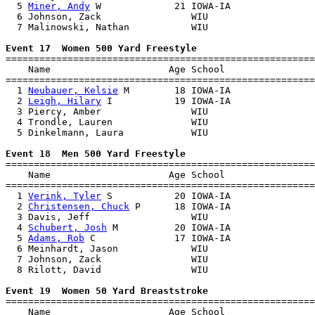
  5 
Miner, Andy
 W             21 IOWA-IA               
  6 Johnson, Zack                WIU                   
  7 Malinowski, Nathan           WIU                   
Event 17  Women 500 Yard Freestyle

=======================================================
    Name                     Age School                
=======================================================
  1 
Neubauer, Kelsie
 M        18 IOWA-IA               
  2 
Leigh, Hilary
 I           19 IOWA-IA               
  3 Piercy, Amber                WIU                   
  4 Trondle, Lauren              WIU                   
  5 Dinkelmann, Laura            WIU                   
Event 18  Men 500 Yard Freestyle

=======================================================
    Name                     Age School                
=======================================================
  1 
Verink, Tyler
 S           20 IOWA-IA               
  2 
Christensen, Chuck
 P      18 IOWA-IA               
  3 Davis, Jeff                  WIU                   
  4 
Schubert, Josh
 M          20 IOWA-IA               
  5 
Adams, Rob
 C              17 IOWA-IA               
  6 Meinhardt, Jason             WIU                   
  7 Johnson, Zack                WIU                   
  8 Rilott, David                WIU                   
Event 19  Women 50 Yard Breaststroke

=======================================================
    Name                     Age School                