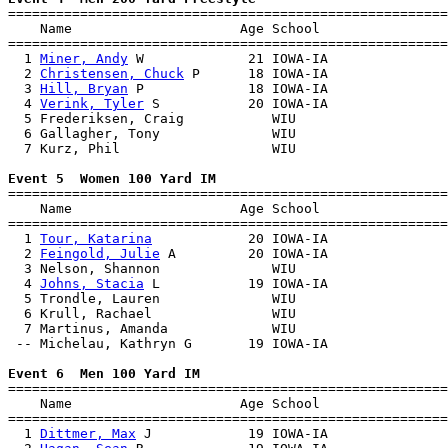

=======================================================
    Name                     Age School                
=======================================================
  1 
Miner, Andy
 W             21 IOWA-IA               
  2 
Christensen, Chuck
 P      18 IOWA-IA               
  3 
Hill, Bryan
 P             18 IOWA-IA               
  4 
Verink, Tyler
 S           20 IOWA-IA               
  5 Frederiksen, Craig           WIU                   
  6 Gallagher, Tony              WIU                   
  7 Kurz, Phil                   WIU                   
Event 5  Women 100 Yard IM

=======================================================
    Name                     Age School                
=======================================================
  1 
Tour, Katarina
            20 IOWA-IA               
  2 
Feingold, Julie
 A         20 IOWA-IA               
  3 Nelson, Shannon              WIU                   
  4 
Johns, Stacia
 L           19 IOWA-IA               
  5 Trondle, Lauren              WIU                   
  6 Krull, Rachael               WIU                   
  7 Martinus, Amanda             WIU                   
 -- Michelau, Kathryn G       19 IOWA-IA               
Event 6  Men 100 Yard IM

=======================================================
    Name                     Age School                
=======================================================
  1 
Dittmer, Max
 J            19 IOWA-IA               