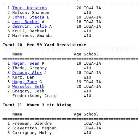
=======================================================
  1 
Tour, Katarina
            20 IOWA-IA               
  2 Nelson, Shannon              WIU                   
  3 
Johns, Stacia
 L           19 IOWA-IA               
  4 
Lee, Rachel
 A             18 IOWA-IA               
  5 
deBruin, Julie
 A          19 IOWA-IA               
  6 Krull, Rachael               WIU                   
  7 Martinus, Amanda             WIU                   
Event 20  Men 50 Yard Breaststroke

=======================================================
    Name                     Age School                
=======================================================
  1 
Hagan, Sean
 R             19 IOWA-IA               
  2 Thede, Gregory               WIU                   
  3 
Dragon, Alex
 J            18 IOWA-IA               
  4 Kurz, Dan                    WIU                   
  5 
Hugo, Zane
 G              19 IOWA-IA               
  6 
Wessels, Seth
             20 IOWA-IA               
  7 Gregory, Josh                WIU                   
 -- Frederiksen, Craig           WIU                   
Event 21  Women 3 mtr Diving

=======================================================
    Name                     Age School                
=======================================================
  1 Freeman, Dierdre             IOWA-IA               
  2 Sieverston, Meghan           IOWA-IA               
  3 Carrignan, Molly             WIU                   