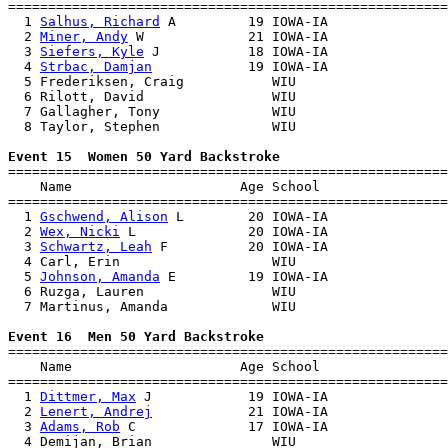
=======================================================
  1 
Salhus, Richard
 A         19 IOWA-IA               
  2 
Miner, Andy
 W             21 IOWA-IA               
  3 
Siefers, Kyle
 J           18 IOWA-IA               
  4 
Strbac, Damjan
            19 IOWA-IA               
  5 Frederiksen, Craig           WIU                   
  6 Rilott, David                WIU                   
  7 Gallagher, Tony              WIU                   
  8 Taylor, Stephen              WIU                   
Event 15  Women 50 Yard Backstroke

=======================================================
    Name                     Age School                
=======================================================
  1 
Gschwend, Alison
 L        20 IOWA-IA               
  2 
Wex, Nicki
 L              20 IOWA-IA               
  3 
Schwartz, Leah
 F          20 IOWA-IA               
  4 Carl, Erin                   WIU                   
  5 
Johnson, Amanda
 E         19 IOWA-IA               
  6 Ruzga, Lauren                WIU                   
  7 Martinus, Amanda             WIU                   
Event 16  Men 50 Yard Backstroke

=======================================================
    Name                     Age School                
=======================================================
  1 
Dittmer, Max
 J            19 IOWA-IA               
  2 
Lenert, Andrej
            21 IOWA-IA               
  3 
Adams, Rob
 C              17 IOWA-IA               
  4 Demijan, Brian               WIU                   