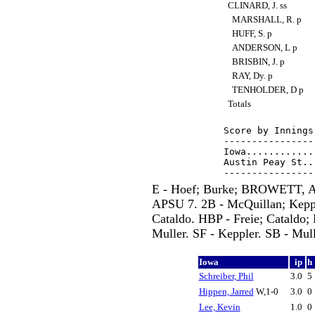
CLINARD, J. ss
MARSHALL, R. p
HUFF, S. p
ANDERSON, L p
BRISBIN, J. p
RAY, Dy. p
TENHOLDER, D p
Totals
Score by Innings
----------------
Iowa............
Austin Peay St..
E - Hoef; Burke; BROWETT, A.
APSU 7. 2B - McQuillan; Kep
Cataldo. HBP - Freie; Catald
Muller. SF - Keppler. SB - Mull
Iowa
ip
h
Schreiber, Phil
3.0
5
Hippen, Jarred
W,1-0
3.0
0
Lee, Kevin
1.0
0