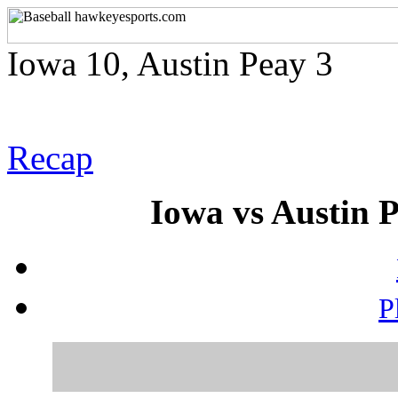
Iowa 10, Austin Peay 3
Recap
Iowa vs Austin P
P