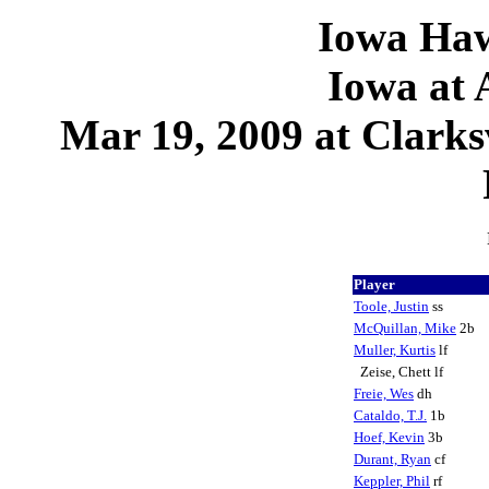
Iowa Haw
Iowa at 
Mar 19, 2009 at Clark
Player
Toole, Justin
ss
McQuillan, Mike
2b
Muller, Kurtis
lf
Zeise, Chett lf
Freie, Wes
dh
Cataldo, T.J.
1b
Hoef, Kevin
3b
Durant, Ryan
cf
Keppler, Phil
rf