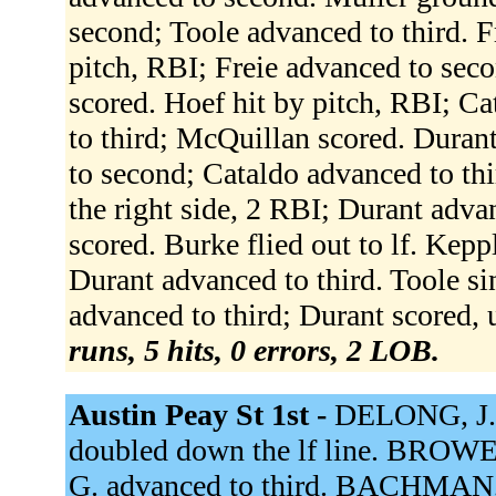
second; Toole advanced to third. F
pitch, RBI; Freie advanced to sec
scored. Hoef hit by pitch, RBI; C
to third; McQuillan scored. Duran
to second; Cataldo advanced to thi
the right side, 2 RBI; Durant adva
scored. Burke flied out to lf. Kepp
Durant advanced to third. Toole si
advanced to third; Durant scored, 
runs, 5 hits, 0 errors, 2 LOB.
Austin Peay St 1st -
DELONG, J.
doubled down the lf line. BROWE
G. advanced to third. BACHMAN, 