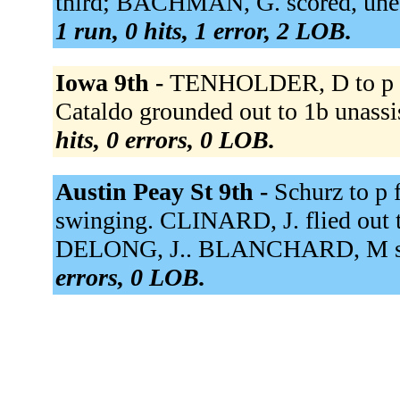
third; BACHMAN, G. scored, unea
1 run, 0 hits, 1 error, 2 LOB.
Iowa 9th -
TENHOLDER, D to p fo
Cataldo grounded out to 1b unassi
hits, 0 errors, 0 LOB.
Austin Peay St 9th -
Schurz to p
swinging. CLINARD, J. flied out
DELONG, J.. BLANCHARD, M str
errors, 0 LOB.