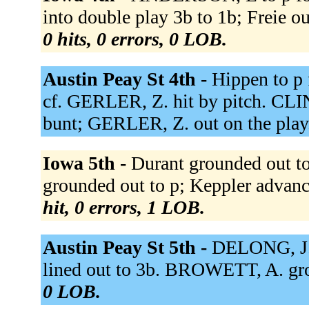
into double play 3b to 1b; Freie ou
0 hits, 0 errors, 0 LOB.
Austin Peay St 4th -
Hippen to p 
cf. GERLER, Z. hit by pitch. CLI
bunt; GERLER, Z. out on the play
Iowa 5th -
Durant grounded out to 
grounded out to p; Keppler advanced
hit, 0 errors, 1 LOB.
Austin Peay St 5th -
DELONG, J.
lined out to 3b. BROWETT, A. gro
0 LOB.