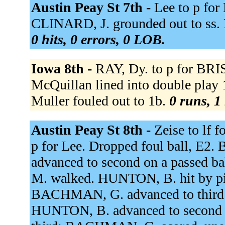
Austin Peay St 7th -
Lee to p for
CLINARD, J. grounded out to ss.
0 hits, 0 errors, 0 LOB.
Iowa 8th -
RAY, Dy. to p for BRIS
McQuillan lined into double play 1
Muller fouled out to 1b.
0 runs, 1 
Austin Peay St 8th -
Zeise to lf f
p for Lee. Dropped foul ball,
advanced to second on a passed b
M. walked. HUNTON, B. hit by pi
BACHMAN, G. advanced to third. 
HUNTON, B. advanced to second o