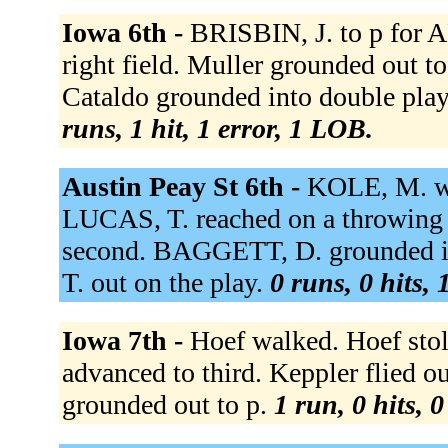
Iowa 6th -
BRISBIN, J. to p for
right field. Muller grounded out to
Cataldo grounded into double play 
runs, 1 hit, 1 error, 1 LOB.
Austin Peay St 6th -
KOLE, M. wa
LUCAS, T. reached on a throwing
second. BAGGETT, D. grounded in
T. out on the play.
0 runs, 0 hits, 
Iowa 7th -
Hoef walked. Hoef stole
advanced to third. Keppler flied o
grounded out to p.
1 run, 0 hits, 