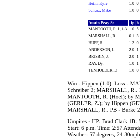
Heim, Kyle
1.0
0
Schurz, Mike
1.0
0
Austin Peay St
ip
h
MANTOOTH, R. L,1-3
1.0
5
MARSHALL, R.
0.1
3
HUFF, S.
1.2
0
ANDERSON, L
2.0
1
BRISBIN, J.
2.0
1
RAY, Dy.
1.0
1
TENHOLDER, D
1.0
0
Win - Hippen (1-0). Loss - M
Schreiber 2; MARSHALL, R.. 
MANTOOTH, R. (Hoef); by MAR
(GERLER, Z.); by Hippen (GE
MARSHALL, R.. PB - Burke 2
Umpires - HP: Brad Clark 1B: S
Start: 6 p.m. Time: 2:57 Attend
Weather: 57 degrees, 24-30mp