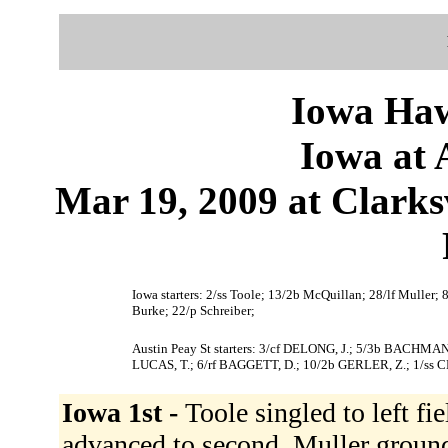
Iowa Haw
Iowa at 
Mar 19, 2009 at Clark
Iowa starters: 2/ss Toole; 13/2b McQuillan; 28/lf Muller; 
Burke; 22/p Schreiber;
Austin Peay St starters: 3/cf DELONG, J.; 5/3b BACHM
LUCAS, T.; 6/rf BAGGETT, D.; 10/2b GERLER, Z.; 1/ss C
Iowa 1st -
Toole singled to left fi
advanced to second. Muller groun