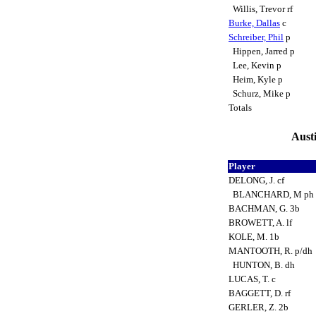
Willis, Trevor rf
Burke, Dallas
c
Schreiber, Phil
p
Hippen, Jarred p
Lee, Kevin p
Heim, Kyle p
Schurz, Mike p
Totals
Austi
Player
DELONG, J. cf
BLANCHARD, M ph
BACHMAN, G. 3b
BROWETT, A. lf
KOLE, M. 1b
MANTOOTH, R. p/dh
HUNTON, B. dh
LUCAS, T. c
BAGGETT, D. rf
GERLER, Z. 2b