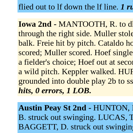
flied out to lf down the lf line.
1 r
Iowa 2nd -
MANTOOTH, R. to dh.
through the right side. Muller sto
balk. Freie hit by pitch. Cataldo h
scored; Muller scored. Hoef single
a fielder's choice; Hoef out at se
a wild pitch. Keppler walked. H
grounded into double play 2b to ss
hits, 0 errors, 1 LOB.
Austin Peay St 2nd -
HUNTON, B
B. struck out swinging. LUCAS, T.
BAGGETT, D. struck out swingin