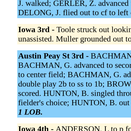
J. walked; GERLER, Z. advanced t
DELONG, J. flied out to cf to left 
Iowa 3rd -
Toole struck out look
unassisted. Muller grounded out t
Austin Peay St 3rd -
BACHMAN, G.
BACHMAN, G. advanced to second
to center field; BACHMAN, G. ad
double play 2b to ss to 1b; BR
scored. HUNTON, B. singled throu
fielder's choice; HUNTON, B. out 
1 LOB.
Iowa 4th -
ANDERSON, L to p for 