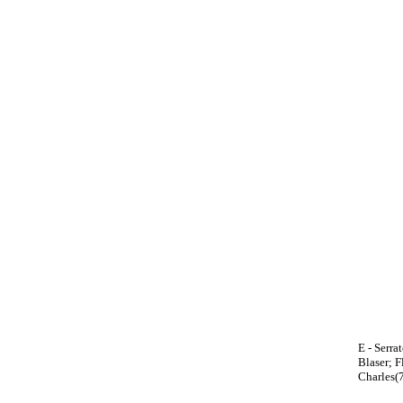
E - Serra
Blaser; F
Charles(7