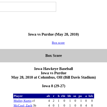
Iowa vs Purdue (May 28, 2010)
Box score
Box Score
Iowa Hawkeye Baseball
Iowa vs Purdue
May 28, 2010 at Columbus, OH (Bill Davis Stadium)
Iowa 8 (29-27)
Player
ab
r
h
rbi
bb
so
po
a
lob
Muller, Kurtis
cf
4
2
1
0
1
0
1
0
0
McCool, Zach
3b
4
0
1
0
1
0
0
4
0