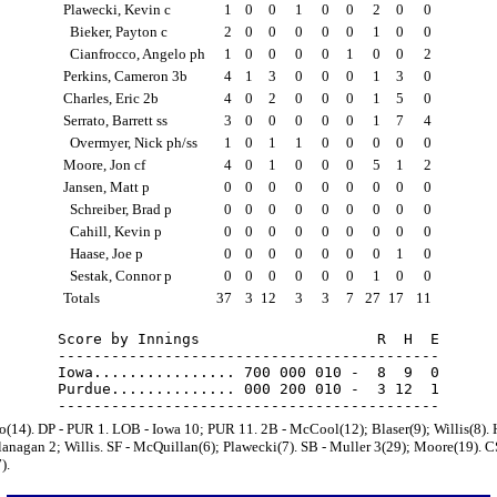
Plawecki, Kevin c
1
0
0
1
0
0
2
0
0
Bieker, Payton c
2
0
0
0
0
0
1
0
0
Cianfrocco, Angelo ph
1
0
0
0
0
1
0
0
2
Perkins, Cameron 3b
4
1
3
0
0
0
1
3
0
Charles, Eric 2b
4
0
2
0
0
0
1
5
0
Serrato, Barrett ss
3
0
0
0
0
0
1
7
4
Overmyer, Nick ph/ss
1
0
1
1
0
0
0
0
0
Moore, Jon cf
4
0
1
0
0
0
5
1
2
Jansen, Matt p
0
0
0
0
0
0
0
0
0
Schreiber, Brad p
0
0
0
0
0
0
0
0
0
Cahill, Kevin p
0
0
0
0
0
0
0
0
0
Haase, Joe p
0
0
0
0
0
0
0
1
0
Sestak, Connor p
0
0
0
0
0
0
1
0
0
Totals
37
3
12
3
3
7
27
17
11
Score by Innings                    R  H  E

-------------------------------------------

Iowa................ 700 000 010 -  8  9  0

Purdue.............. 000 200 010 -  3 12  1

to(14). DP - PUR 1. LOB - Iowa 10; PUR 11. 2B - McCool(12); Blaser(9); Willis(8).
lanagan 2; Willis. SF - McQuillan(6); Plawecki(7). SB - Muller 3(29); Moore(19). C
).