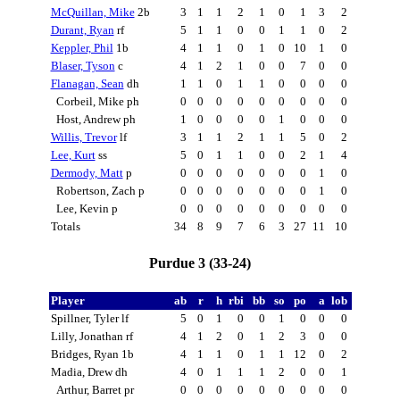
McQuillan, Mike
2b
3
1
1
2
1
0
1
3
2
Durant, Ryan
rf
5
1
1
0
0
1
1
0
2
Keppler, Phil
1b
4
1
1
0
1
0
10
1
0
Blaser, Tyson
c
4
1
2
1
0
0
7
0
0
Flanagan, Sean
dh
1
1
0
1
1
0
0
0
0
Corbeil, Mike ph
0
0
0
0
0
0
0
0
0
Host, Andrew ph
1
0
0
0
0
1
0
0
0
Willis, Trevor
lf
3
1
1
2
1
1
5
0
2
Lee, Kurt
ss
5
0
1
1
0
0
2
1
4
Dermody, Matt
p
0
0
0
0
0
0
0
1
0
Robertson, Zach p
0
0
0
0
0
0
0
1
0
Lee, Kevin p
0
0
0
0
0
0
0
0
0
Totals
34
8
9
7
6
3
27
11
10
Purdue 3 (33-24)
Player
ab
r
h
rbi
bb
so
po
a
lob
Spillner, Tyler lf
5
0
1
0
0
1
0
0
0
Lilly, Jonathan rf
4
1
2
0
1
2
3
0
0
Bridges, Ryan 1b
4
1
1
0
1
1
12
0
2
Madia, Drew dh
4
0
1
1
1
2
0
0
1
Arthur, Barret pr
0
0
0
0
0
0
0
0
0