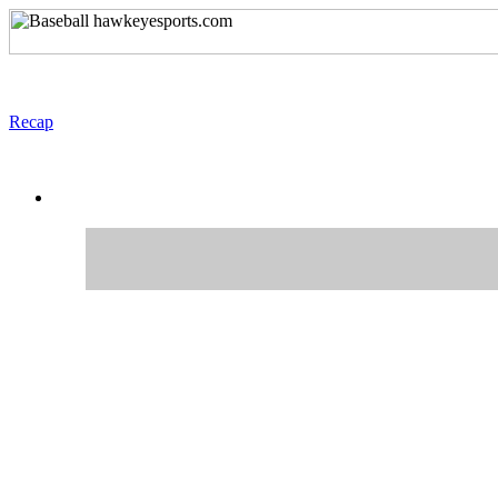
Recap