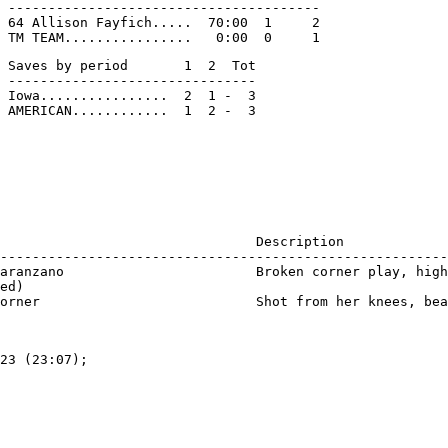
 ---------------------------------------

 64 Allison Fayfich.....  70:00  1     2

 Saves by period       1  2  Tot

 -------------------------------

 Iowa................  2  1 -  3

                                Description

--------------------------------------------------------
aranzano                        Broken corner play, high
ed)

23 (23:07);
