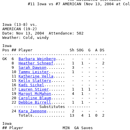
Iowa (13-8) vs.                                        
AMERICAN (19-2)                                        
Date: Nov 13, 2004  Attendance: 502                    
Iowa                                                   
Pos ## Player                Sh SOG  G  A DS           
---------------------------------------------          
GK  6  
Barbara Weinberg
....   -   -  -  -  -           
    8  
Heather Schnepf
.....   1   1  -  -  2           
    9  
Sarah Dawson
........   3   -  -  -  -           
    10 
Tammy Leister
.......   1   -  -  -  -           
    11 
Katherine Vella
.....   -   -  -  -  -           
    15 
Kelly Slattery
......   -   -  -  -  -           
    16 
Kadi Sickel
.........   -   -  -  -  -           
    17 
Lauren Stiver
.......   1   1  1  -  -           
    19 
Margot McMahon
......   4   1  -  -  -           
    20 
Caroline Blaum
......   -   -  -  -  -           
    22 
Debbie Birrell
......   1   1  -  -  -           
     ---------- Substitutes ----------                 
    24 
Kara Zappone
........   2   -  -  -  -           
Iowa                                                   
## Player                 MIN  GA Saves                