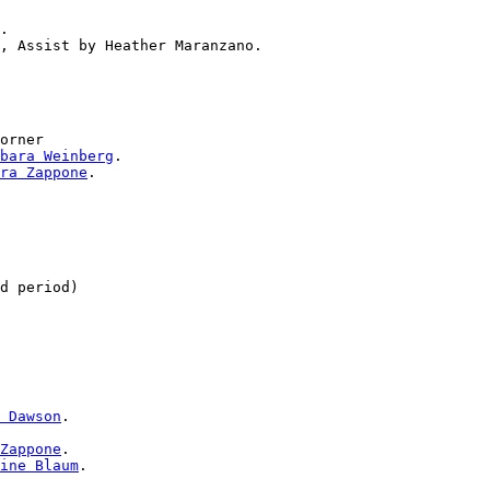
.

orner

bara Weinberg
.

ra Zappone
.

 Dawson
.

Zappone
.

ine Blaum
.
