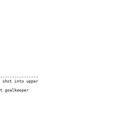
----------------

 shot into upper
