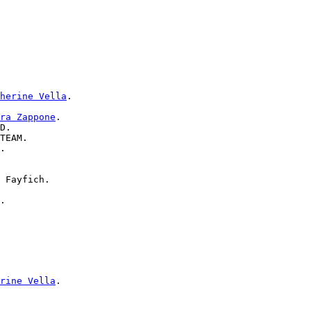
herine Vella
.

ra Zappone
.

D.

TEAM.

.

 Fayfich.

.

rine Vella
.
