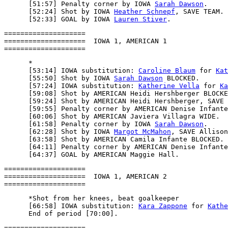
      [51:57] Penalty corner by IOWA 
Sarah Dawson
.

      [52:24] Shot by IOWA 
Heather Schnepf
, SAVE TEAM.

      [52:33] GOAL by IOWA 
Lauren Stiver
====================

====================  IOWA 1, AMERICAN 1

      *

      [53:14] IOWA substitution: 
Caroline Blaum
 for 
Kat
      [55:50] Shot by IOWA 
Sarah Dawson
 BLOCKED.

      [57:24] IOWA substitution: 
Katherine Vella
 for 
Ka
      [59:08] Shot by AMERICAN Heidi Hershberger BLOCKE
      [59:24] Shot by AMERICAN Heidi Hershberger, SAVE 
      [59:55] Penalty corner by AMERICAN Denise Infante
      [60:06] Shot by AMERICAN Javiera Villagra WIDE.

      [61:58] Penalty corner by IOWA 
Sarah Dawson
.

      [62:28] Shot by IOWA 
Margot McMahon
, SAVE Allison
      [63:58] Shot by AMERICAN Camila Infante BLOCKED.

      [64:11] Penalty corner by AMERICAN Denise Infante
====================

====================  IOWA 1, AMERICAN 2

      *Shot from her knees, beat goalkeeper

      [66:58] IOWA substitution: 
Kara Zappone
 for 
Kathe
====================
