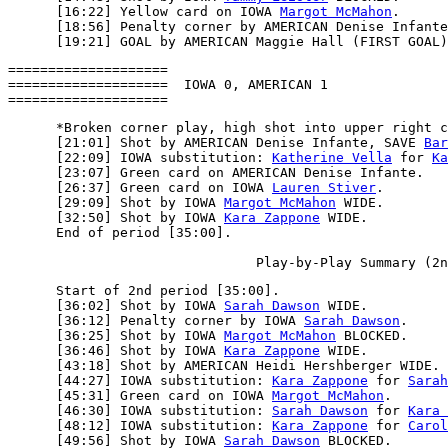
      [16:22] Yellow card on IOWA 
Margot McMahon
.

      [18:56] Penalty corner by AMERICAN Denise Infante
====================

====================  IOWA 0, AMERICAN 1

      *Broken corner play, high shot into upper right c
      [21:01] Shot by AMERICAN Denise Infante, SAVE 
Bar
      [22:09] IOWA substitution: 
Katherine Vella
 for 
Ka
      [23:07] Green card on AMERICAN Denise Infante.

      [26:37] Green card on IOWA 
Lauren Stiver
.

      [29:09] Shot by IOWA 
Margot McMahon
 WIDE.

      [32:50] Shot by IOWA 
Kara Zappone
 WIDE.

      End of period [35:00].

      Start of 2nd period [35:00].

      [36:02] Shot by IOWA 
Sarah Dawson
 WIDE.

      [36:12] Penalty corner by IOWA 
Sarah Dawson
.

      [36:25] Shot by IOWA 
Margot McMahon
 BLOCKED.

      [36:46] Shot by IOWA 
Kara Zappone
 WIDE.

      [43:18] Shot by AMERICAN Heidi Hershberger WIDE.

      [44:27] IOWA substitution: 
Kara Zappone
 for 
Sarah
      [45:31] Green card on IOWA 
Margot McMahon
.

      [46:30] IOWA substitution: 
Sarah Dawson
 for 
Kara 
      [48:12] IOWA substitution: 
Kara Zappone
 for 
Carol
      [49:56] Shot by IOWA 
Sarah Dawson
 BLOCKED.
