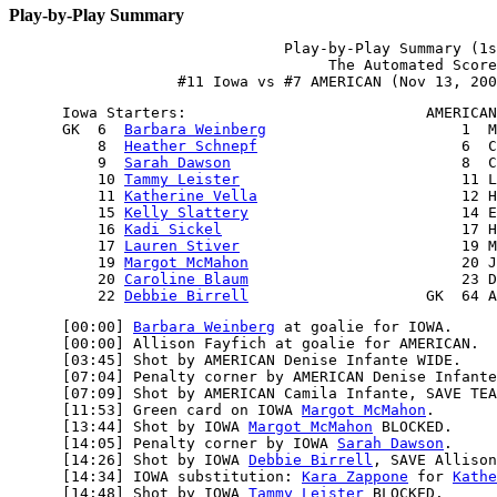
Play-by-Play Summary
                               Play-by-Play Summary (1s
                                    The Automated Score
      Iowa Starters:                           AMERICAN
      GK  6  
Barbara Weinberg
                      1  M
          8  
Heather Schnepf
                       6  C
          9  
Sarah Dawson
                          8  C
          10 
Tammy Leister
                         11 L
          11 
Katherine Vella
                       12 H
          15 
Kelly Slattery
                        14 E
          16 
Kadi Sickel
                           17 H
          17 
Lauren Stiver
                         19 M
          19 
Margot McMahon
                        20 J
          20 
Caroline Blaum
                        23 D
          22 
Debbie Birrell
      [00:00] 
Barbara Weinberg
 at goalie for IOWA.

      [00:00] Allison Fayfich at goalie for AMERICAN.

      [03:45] Shot by AMERICAN Denise Infante WIDE.

      [07:04] Penalty corner by AMERICAN Denise Infante
      [07:09] Shot by AMERICAN Camila Infante, SAVE TEA
      [11:53] Green card on IOWA 
Margot McMahon
.

      [13:44] Shot by IOWA 
Margot McMahon
 BLOCKED.

      [14:05] Penalty corner by IOWA 
Sarah Dawson
.

      [14:26] Shot by IOWA 
Debbie Birrell
, SAVE Allison
      [14:34] IOWA substitution: 
Kara Zappone
 for 
Kathe
      [14:48] Shot by IOWA 
Tammy Leister
 BLOCKED.
