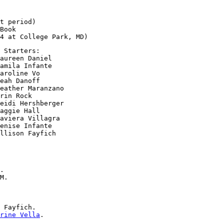
t period)

Book

 Starters:

aureen Daniel

amila Infante

aroline Vo

eah Danoff

eather Maranzano

rin Rock

eidi Hershberger

aggie Hall

aviera Villagra

enise Infante

.

M.

 Fayfich.

rine Vella
.
