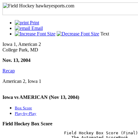
Print
Email
Text
Iowa 1, American 2
College Park, MD
Nov. 13, 2004
Recap
American 2, Iowa 1
Iowa vs AMERICAN (Nov 13, 2004)
Box Score
Play-by-Play
Field Hockey Box Score
                         Field Hockey Box Score (Final)

                            The Automated ScoreBook
