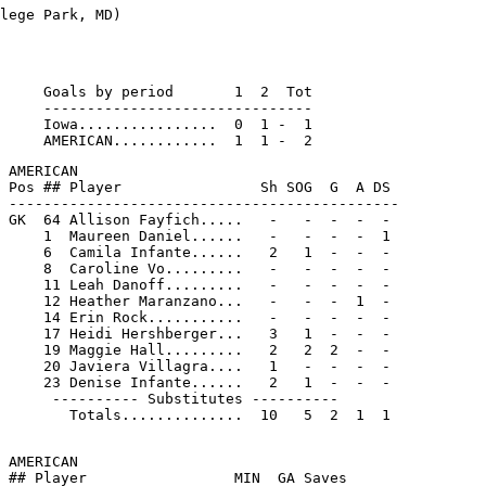
     Goals by period       1  2  Tot

     -------------------------------

     Iowa................  0  1 -  1

 AMERICAN

 Pos ## Player                Sh SOG  G  A DS

 ---------------------------------------------

 GK  64 Allison Fayfich.....   -   -  -  -  -

     1  Maureen Daniel......   -   -  -  -  1

     6  Camila Infante......   2   1  -  -  -

     8  Caroline Vo.........   -   -  -  -  -

     11 Leah Danoff.........   -   -  -  -  -

     12 Heather Maranzano...   -   -  -  1  -

     14 Erin Rock...........   -   -  -  -  -

     17 Heidi Hershberger...   3   1  -  -  -

     19 Maggie Hall.........   2   2  2  -  -

     20 Javiera Villagra....   1   -  -  -  -

     23 Denise Infante......   2   1  -  -  -

      ---------- Substitutes ----------

        Totals..............  10   5  2  1  1

 AMERICAN

 ## Player                 MIN  GA Saves
