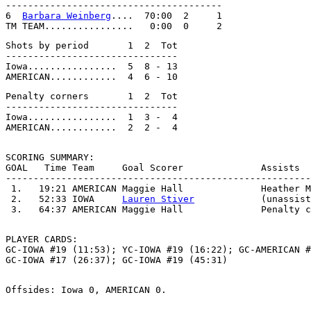
---------------------------------------                
6  
Barbara Weinberg
....  70:00  2     1                
Shots by period       1  2  Tot                        
-------------------------------                        
Iowa................  5  8 - 13                        
Penalty corners       1  2  Tot

-------------------------------

Iowa................  1  3 -  4

SCORING SUMMARY:

GOAL   Time Team     Goal Scorer              Assists  
-------------------------------------------------------
 1.   19:21 AMERICAN Maggie Hall              Heather M
 2.   52:33 IOWA     
Lauren Stiver
            (unassist
PLAYER CARDS:

GC-IOWA #19 (11:53); YC-IOWA #19 (16:22); GC-AMERICAN #
Offsides: Iowa 0, AMERICAN 0.
