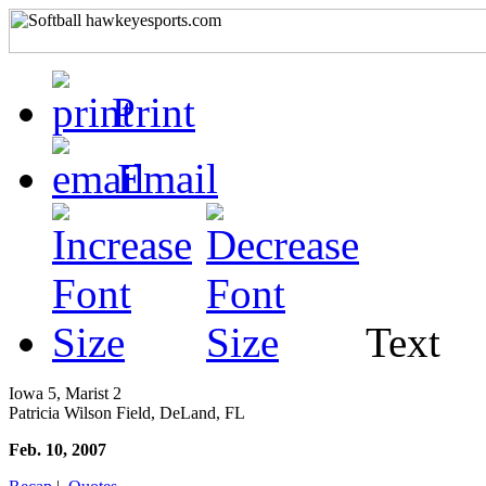
Print
Email
Text
Iowa 5, Marist 2
Patricia Wilson Field, DeLand, FL
Feb. 10, 2007