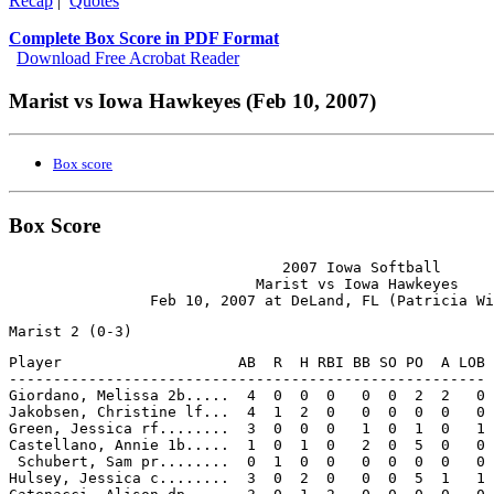
Recap
|
Quotes
Complete Box Score in PDF Format
Download Free Acrobat Reader
Marist vs Iowa Hawkeyes (Feb 10, 2007)
Box score
Box Score
                               2007 Iowa Softball

                            Marist vs Iowa Hawkeyes

Player                    AB  R  H RBI BB SO PO  A LOB

------------------------------------------------------

Giordano, Melissa 2b.....  4  0  0  0   0  0  2  2   0

Jakobsen, Christine lf...  4  1  2  0   0  0  0  0   0

Green, Jessica rf........  3  0  0  0   1  0  1  0   1

Castellano, Annie 1b.....  1  0  1  0   2  0  5  0   0

 Schubert, Sam pr........  0  1  0  0   0  0  0  0   0

Hulsey, Jessica c........  3  0  2  0   0  0  5  1   1
