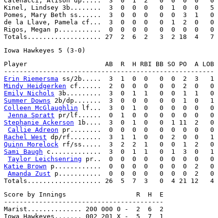
Catenacci, Alison dp.....  3  0  1  2   0  0  0  0   0

Kinel, Lindsey 3b........  3  0  0  0   0  1  0  0   5

Pomes, Mary Beth ss......  3  0  0  0   0  0  3  1   0

de la Llave, Pamela cf...  3  0  0  0   0  1  2  0   0

Rigos, Megan p...........  0  0  0  0   0  0  0  0   0

Player                    AB  R  H RBI BB SO PO  A LOB

Erin Riemersma
Mindy Heidgerken
Emily Nichols
Summer Downs
Colleen McGlaughlin
 lf...  3  0  1  0   0  0  0  0   0

Jenna Spratt
Stephanie Ackerson
 1b....  3  0  1  0   0  1 11  2   0

Callie Adreon
Rachel West
Quinn Morelock
Sami Baugh
 c.............  3  0  1  1   0  1  3  0   1

Taylor Leichsenring
Katie Brown
 p............  0  0  0  0   0  0  0  2   0

Amanda Zust
 p...........  0  0  0  0   0  0  0  2   0

Score by Innings                  R  H  E

-----------------------------------------

Marist.............. 200 000 0 -  2  6  2

Iowa Hawkeyes....... 002 201 X -  5  7  1
