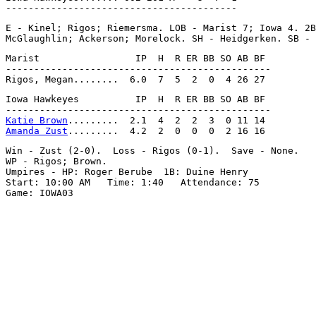
E - Kinel; Rigos; Riemersma. LOB - Marist 7; Iowa 4. 2B
Marist                 IP  H  R ER BB SO AB BF

-----------------------------------------------

Iowa Hawkeyes          IP  H  R ER BB SO AB BF

Katie Brown
Amanda Zust
Win - Zust (2-0).  Loss - Rigos (0-1).  Save - None.

WP - Rigos; Brown.

Umpires - HP: Roger Berube  1B: Duine Henry

Start: 10:00 AM   Time: 1:40   Attendance: 75
