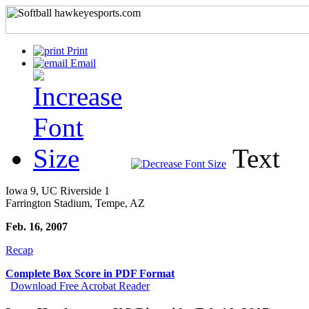
Print
Email
Text
Iowa 9, UC Riverside 1
Farrington Stadium, Tempe, AZ
Feb. 16, 2007
Recap
Complete Box Score in PDF Format
Download Free Acrobat Reader