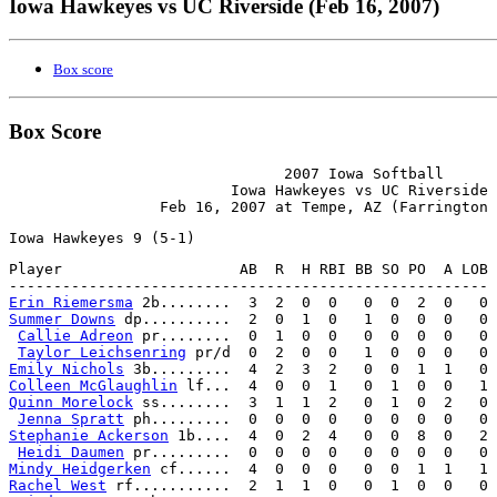
Iowa Hawkeyes vs UC Riverside (Feb 16, 2007)
Box score
Box Score
                               2007 Iowa Softball

                         Iowa Hawkeyes vs UC Riverside

Player                    AB  R  H RBI BB SO PO  A LOB

Erin Riemersma
Summer Downs
 dp..........  2  0  1  0   1  0  0  0   0

Callie Adreon
 pr........  0  1  0  0   0  0  0  0   0

Taylor Leichsenring
Emily Nichols
Colleen McGlaughlin
Quinn Morelock
 ss........  3  1  1  2   0  1  0  2   0

Jenna Spratt
Stephanie Ackerson
 1b....  4  0  2  4   0  0  8  0   2

Heidi Daumen
Mindy Heidgerken
Rachel West
 rf...........  2  1  1  0   0  1  0  0   0
