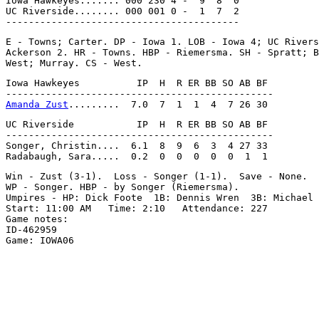
Iowa Hawkeyes....... 000 230 4 -  9  8  0

UC Riverside........ 000 001 0 -  1  7  2

E - Towns; Carter. DP - Iowa 1. LOB - Iowa 4; UC Rivers
Ackerson 2. HR - Towns. HBP - Riemersma. SH - Spratt; B
Iowa Hawkeyes          IP  H  R ER BB SO AB BF

Amanda Zust
UC Riverside           IP  H  R ER BB SO AB BF

-----------------------------------------------

Songer, Christin....  6.1  8  9  6  3  4 27 33

Win - Zust (3-1).  Loss - Songer (1-1).  Save - None.

WP - Songer. HBP - by Songer (Riemersma).

Umpires - HP: Dick Foote  1B: Dennis Wren  3B: Michael 
Start: 11:00 AM   Time: 2:10   Attendance: 227

Game notes:

ID-462959
