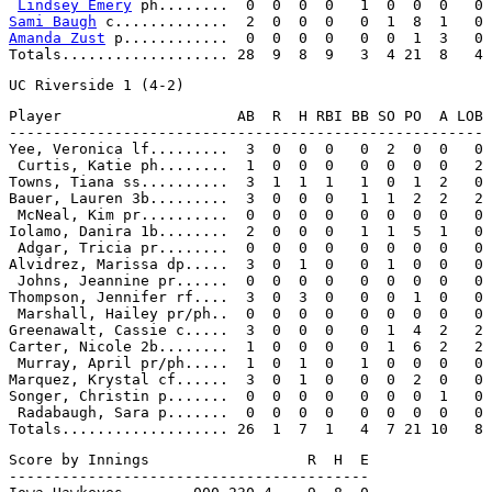
Lindsey Emery
Sami Baugh
Amanda Zust
 p............  0  0  0  0   0  0  1  3   0

Player                    AB  R  H RBI BB SO PO  A LOB

------------------------------------------------------

Yee, Veronica lf.........  3  0  0  0   0  2  0  0   0

 Curtis, Katie ph........  1  0  0  0   0  0  0  0   2

Towns, Tiana ss..........  3  1  1  1   1  0  1  2   0

Bauer, Lauren 3b.........  3  0  0  0   1  1  2  2   2

 McNeal, Kim pr..........  0  0  0  0   0  0  0  0   0

Iolamo, Danira 1b........  2  0  0  0   1  1  5  1   0

 Adgar, Tricia pr........  0  0  0  0   0  0  0  0   0

Alvidrez, Marissa dp.....  3  0  1  0   0  1  0  0   0

 Johns, Jeannine pr......  0  0  0  0   0  0  0  0   0

Thompson, Jennifer rf....  3  0  3  0   0  0  1  0   0

 Marshall, Hailey pr/ph..  0  0  0  0   0  0  0  0   0

Greenawalt, Cassie c.....  3  0  0  0   0  1  4  2   2

Carter, Nicole 2b........  1  0  0  0   0  1  6  2   2

 Murray, April pr/ph.....  1  0  1  0   1  0  0  0   0

Marquez, Krystal cf......  3  0  1  0   0  0  2  0   0

Songer, Christin p.......  0  0  0  0   0  0  0  1   0

 Radabaugh, Sara p.......  0  0  0  0   0  0  0  0   0

Score by Innings                  R  H  E

-----------------------------------------
