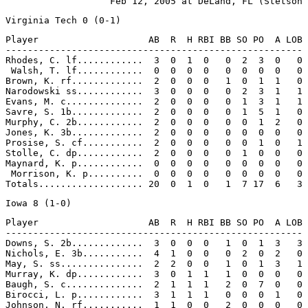
Player                    AB  R  H RBI BB SO PO  A LOB

------------------------------------------------------

Rhodes, C. lf............  3  0  1  0   0  2  3  0   0

 Walsh, T. lf............  0  0  0  0   0  0  0  0   0

Brown, K. rf.............  2  0  0  0   1  0  1  1   0

Narodowski ss............  3  0  0  0   0  2  3  1   1

Evans, M. c..............  2  0  0  0   0  1  3  1   1

Savre, S. 1b.............  2  0  0  0   0  1  5  1   0

Murphy, C. 2b............  2  0  0  0   0  0  1  2   0

Jones, K. 3b.............  2  0  0  0   0  0  0  0   0

Prosise, S. cf...........  2  0  0  0   0  0  1  0   1

Stolle, C. dp............  2  0  0  0   0  1  0  0   0

Maynard, K. p............  0  0  0  0   0  0  0  0   0

 Morrison, K. p..........  0  0  0  0   0  0  0  0   0

Player                    AB  R  H RBI BB SO PO  A LOB

------------------------------------------------------

Downs, S. 2b.............  3  0  0  0   1  0  1  3   3

Nichols, E. 3b...........  4  1  0  0   0  2  0  2   0

May, S. ss...............  2  2  0  0   1  0  1  3   1

Murray, K. dp............  3  0  1  1   1  0  0  0   0

Baugh, S. c..............  2  1  1  1   2  0  7  0   0

Birocci, L. p............  3  1  1  1   0  0  0  1   0

Johnson, N. rf...........  1  1  0  0   2  0  0  0   0
