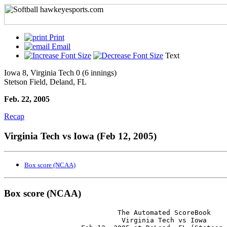
Print
Email
Text
Iowa 8, Virginia Tech 0 (6 innings)
Stetson Field, Deland, FL
Feb. 22, 2005
Recap
Virginia Tech vs Iowa (Feb 12, 2005)
Box score (NCAA)
Box score (NCAA)
                            The Automated ScoreBook

                             Virginia Tech vs Iowa
