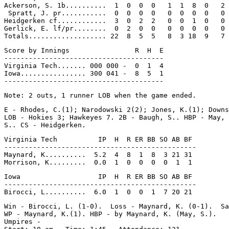
Ackerson, S. 1b..........  1  0  0  0   1  1  8  0   2

 Spratt, J. pr...........  0  0  0  0   0  0  0  0   0

Heidgerken cf............  3  0  2  2   0  0  1  0   0

Gerlick, E. lf/pr........  0  2  0  0   0  0  0  0   0

Score by Innings                R  H  E

---------------------------------------

Virginia Tech....... 000 000 -  0  1  4

Iowa................ 300 041 -  8  5  1

E - Rhodes, C.(1); Narodowski 2(2); Jones, K.(1); Downs
LOB - Hokies 3; Hawkeyes 7. 2B - Baugh, S.. HBP - May, 
Virginia Tech          IP  H  R ER BB SO AB BF

-----------------------------------------------

Maynard, K..........  5.2  4  8  1  8  3 21 31

Iowa                   IP  H  R ER BB SO AB BF

-----------------------------------------------

Win - Birocci, L. (1-0).  Loss - Maynard, K. (0-1).  Sa
WP - Maynard, K.(1). HBP - by Maynard, K. (May, S.).

Umpires -
