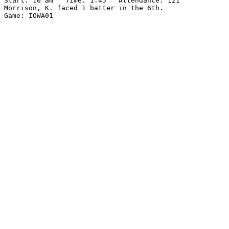
Start: 10 am   Time: 1:45   Attendance: 121

Morrison, K. faced 1 batter in the 6th.
