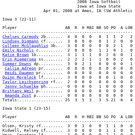
                               2008 Iowa Softball

                               Iowa at Iowa State

Player                    AB  R  H RBI BB SO PO  A LOB

Chelsey Carmody
Lindsey Digmann
Colleen McGlaughlin
Emily Nichols
Katie Brown
Erin Riemersma
Summer Downs
 dp..........  3  0  2  1   0  0  0  0   1

Callie Adreon
 pr........  0  0  0  0   0  0  0  0   0

Heidi Daumen
Quinn Morelock
Taylor Leichsenring
 rf...  2  0  0  0   0  0  0  0   0

Jenny Schuelke
Brittany Weil
 p..........  0  0  0  0   0  0  0  0   0

Amanda Zust
 p...........  0  0  0  0   0  0  0  0   0

Player                    AB  R  H RBI BB SO PO  A LOB

------------------------------------------------------

Olsen, Kristy rf.........  3  0  1  0   0  1  1  0   0

Kidwell, Kelsey cf.......  3  0  0  0   0  1  1  0   0

Wray, Courtney lf........  3  0  0  0   0  2  1  0   0
