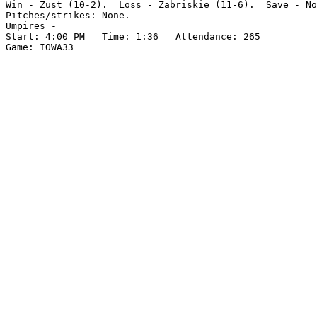
Win - Zust (10-2).  Loss - Zabriskie (11-6).  Save - No
Pitches/strikes: None.

Umpires -

Start: 4:00 PM   Time: 1:36   Attendance: 265
