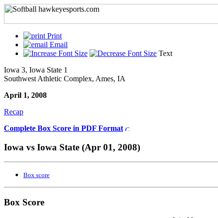
Print
Email
Text
Iowa 3, Iowa State 1
Southwest Athletic Complex, Ames, IA
April 1, 2008
Recap
Complete Box Score in PDF Format
Iowa vs Iowa State (Apr 01, 2008)
Box score
Box Score