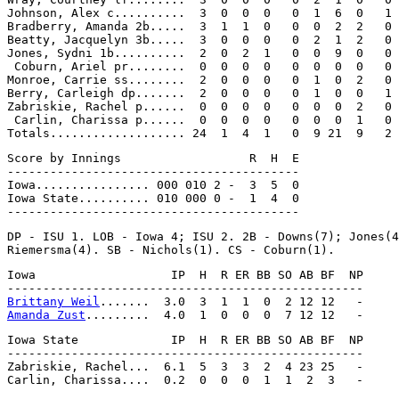
Johnson, Alex c..........  3  0  0  0   0  1  6  0   1

Bradberry, Amanda 2b.....  3  1  1  0   0  0  2  2   0

Beatty, Jacquelyn 3b.....  3  0  0  0   0  2  1  2   0

Jones, Sydni 1b..........  2  0  2  1   0  0  9  0   0

 Coburn, Ariel pr........  0  0  0  0   0  0  0  0   0

Monroe, Carrie ss........  2  0  0  0   0  1  0  2   0

Berry, Carleigh dp.......  2  0  0  0   0  1  0  0   1

Zabriskie, Rachel p......  0  0  0  0   0  0  0  2   0

 Carlin, Charissa p......  0  0  0  0   0  0  0  1   0

Score by Innings                  R  H  E

-----------------------------------------

Iowa................ 000 010 2 -  3  5  0

Iowa State.......... 010 000 0 -  1  4  0

DP - ISU 1. LOB - Iowa 4; ISU 2. 2B - Downs(7); Jones(4
Iowa                   IP  H  R ER BB SO AB BF  NP

Brittany Weil
Amanda Zust
Iowa State             IP  H  R ER BB SO AB BF  NP

--------------------------------------------------

Zabriskie, Rachel...  6.1  5  3  3  2  4 23 25   -
