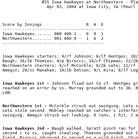
                #25 Iowa Hawkeyes at Northwestern - Pla
Score by Innings                  R  H  E

-----------------------------------------

Iowa Hawkeyes....... 000 400 2 -  6  9  1

Northwestern........ 001 000 0 -  1  6  2

Iowa Hawkeyes starters: 9/rf Johnson; 6/lf Hentges; 10/
Baugh; 16/1b Thomson; 4/p Birocci; 14/cf Chipman; 22/2b
Northwestern starters: 4/cf McCorkle; 0/2b Leto; 11/rf 
Iowa Hawkeyes 1st - 
Johnson flied out to cf. Hentges gr
reached on an error by ss. Murray grounded out to 3b. 
0
LOB.
Northwestern 1st - 
McCorkle struck out swinging. Leto s
Leto stole second. Mobley reached on catcher's interfer
swinging. Amegin struck out looking. 
0 runs, 1 hit, 1 e
Iowa Hawkeyes 2nd - 
Baugh walked. Spratt pinch ran for 
second c to ss, caught stealing. Thomson grounded out t
field. Birocci advanced to second on a wild pitch. Chip