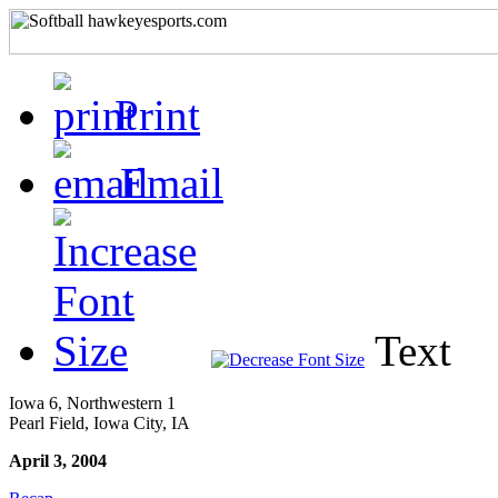
Print
Email
Text
Iowa 6, Northwestern 1
Pearl Field, Iowa City, IA
April 3, 2004