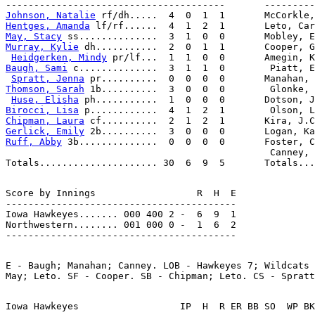
Johnson, Natalie
Hentges, Amanda
May, Stacy
Murray, Kylie
 dh...........  2  0  1  1       Cooper, G
Heidgerken, Mindy
Baugh, Sami
 c..............  3  1  1  0        Piatt, E
Spratt, Jenna
Thomson, Sarah
 1b..........  3  0  0  0        Glonke, 
Huse, Elisha
Birocci, Lisa
Chipman, Laura
Gerlick, Emily
Ruff, Abby
 3b..............  0  0  0  0       Foster, C
                                               Canney, 
Score by Innings                  R  H  E

-----------------------------------------

Iowa Hawkeyes....... 000 400 2 -  6  9  1

Northwestern........ 001 000 0 -  1  6  2

E - Baugh; Manahan; Canney. LOB - Hawkeyes 7; Wildcats 
Iowa Hawkeyes                  IP  H  R ER BB SO  WP BK