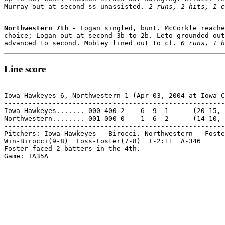
Murray out at second ss unassisted. 
2 runs, 2 hits, 1 e
Northwestern 7th - 
Logan singled, bunt. McCorkle reache
choice; Logan out at second 3b to 2b. Leto grounded out
advanced to second. Mobley lined out to cf. 
0 runs, 1 h
Line score
Iowa Hawkeyes 6, Northwestern 1 (Apr 03, 2004 at Iowa C
-------------------------------------------------------
Iowa Hawkeyes....... 000 400 2 -  6  9  1      (20-15, 
Northwestern........ 001 000 0 -  1  6  2      (14-10, 
-------------------------------------------------------
Pitchers: Iowa Hawkeyes - Birocci. Northwestern - Foste
Win-Birocci(9-8)  Loss-Foster(7-8)  T-2:11  A-346

Foster faced 2 batters in the 4th.
