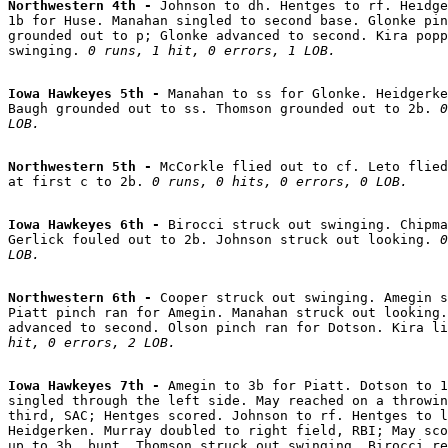
Northwestern 4th - 
Johnson to dh. Hentges to rf. Heidge
1b for Huse. Manahan singled to second base. Glonke pin
grounded out to p; Glonke advanced to second. Kira popp
swinging. 
0 runs, 1 hit, 0 errors, 1 LOB.
Iowa Hawkeyes 5th - 
Manahan to ss for Glonke. Heidgerke
Baugh grounded out to ss. Thomson grounded out to 2b. 
0
LOB.
Northwestern 5th - 
McCorkle flied out to cf. Leto flied
at first c to 2b. 
0 runs, 0 hits, 0 errors, 0 LOB.
Iowa Hawkeyes 6th - 
Birocci struck out swinging. Chipma
Gerlick fouled out to 2b. Johnson struck out looking. 
0
LOB.
Northwestern 6th - 
Cooper struck out swinging. Amegin s
Piatt pinch ran for Amegin. Manahan struck out looking.
advanced to second. Olson pinch ran for Dotson. Kira li
hit, 0 errors, 2 LOB.
Iowa Hawkeyes 7th - 
Amegin to 3b for Piatt. Dotson to 1
singled through the left side. May reached on a throwin
third, SAC; Hentges scored. Johnson to rf. Hentges to l
Heidgerken. Murray doubled to right field, RBI; May sco
up to 3b, bunt. Thomson struck out swinging. Birocci re