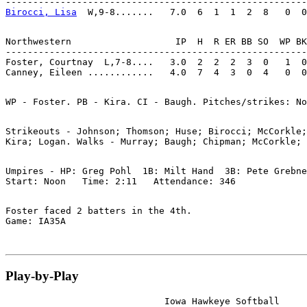
Birocci, Lisa
Northwestern                   IP  H  R ER BB SO  WP BK
-------------------------------------------------------
Foster, Courtnay  L,7-8....   3.0  2  2  2  3  0   1  0
Strikeouts - Johnson; Thomson; Huse; Birocci; McCorkle;
Umpires - HP: Greg Pohl  1B: Milt Hand  3B: Pete Grebne
Foster faced 2 batters in the 4th.

Play-by-Play
                             Iowa Hawkeye Softball
