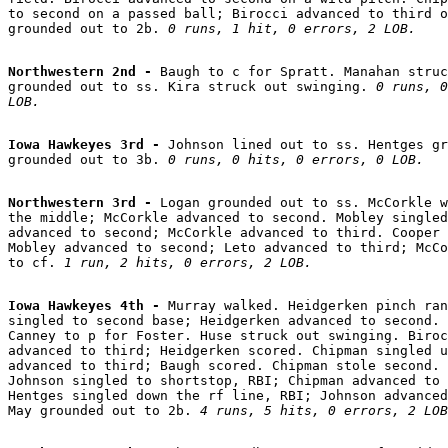
to second on a passed ball; Birocci advanced to third o
grounded out to 2b. 
0 runs, 1 hit, 0 errors, 2 LOB.
Northwestern 2nd - 
Baugh to c for Spratt. Manahan struc
grounded out to ss. Kira struck out swinging. 
0 runs, 0
LOB.
Iowa Hawkeyes 3rd - 
Johnson lined out to ss. Hentges gr
grounded out to 3b. 
0 runs, 0 hits, 0 errors, 0 LOB.
Northwestern 3rd - 
Logan grounded out to ss. McCorkle w
the middle; McCorkle advanced to second. Mobley singled
advanced to second; McCorkle advanced to third. Cooper 
Mobley advanced to second; Leto advanced to third; McCo
to cf. 
1 run, 2 hits, 0 errors, 2 LOB.
Iowa Hawkeyes 4th - 
Murray walked. Heidgerken pinch ran
singled to second base; Heidgerken advanced to second. 
Canney to p for Foster. Huse struck out swinging. Biroc
advanced to third; Heidgerken scored. Chipman singled u
advanced to third; Baugh scored. Chipman stole second. 
Johnson singled to shortstop, RBI; Chipman advanced to 
Hentges singled down the rf line, RBI; Johnson advanced
May grounded out to 2b. 
4 runs, 5 hits, 0 errors, 2 LOB