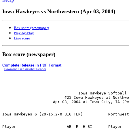
Recap
Iowa Hawkeyes vs Northwestern (Apr 03, 2004)
Box score (newspaper)
Play-by-Play
Line score
Box score (newspaper)
Complete Release in PDF Format
Download Free Acrobat Reader
                                 Iowa Hawkeye Softball

                           #25 Iowa Hawkeyes at Northwe
Player                      AB  R  H BI       Player   