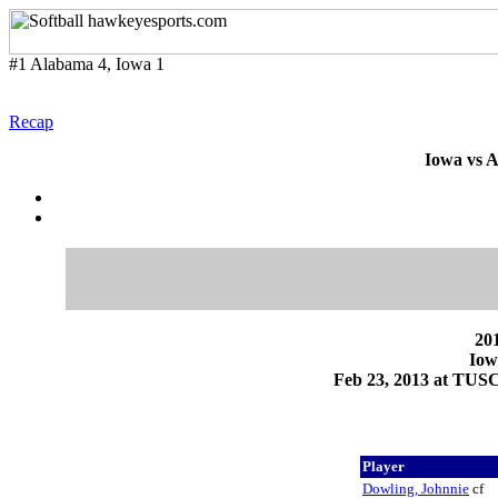
#1 Alabama 4, Iowa 1
Recap
Iowa vs A
201
Iow
Feb 23, 2013 at TUS
Player
Dowling, Johnnie
cf