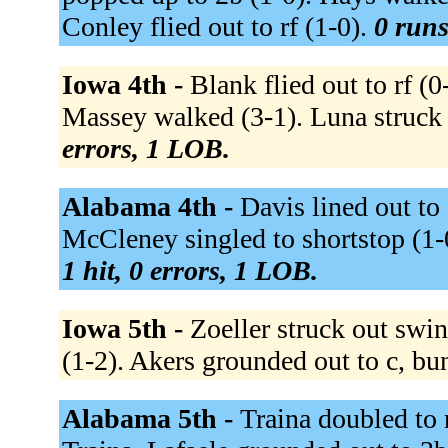
Conley flied out to rf (1-0).
0 runs
Iowa 4th -
Blank flied out to rf (
Massey walked (3-1). Luna struck 
errors, 1 LOB.
Alabama 4th -
Davis lined out to
McCleney singled to shortstop (1-
1 hit, 0 errors, 1 LOB.
Iowa 5th -
Zoeller struck out swin
(1-2). Akers grounded out to c, bu
Alabama 5th -
Traina doubled to r