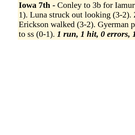
Iowa 7th -
Conley to 3b for Iamurr
1). Luna struck out looking (3-2). 
Erickson walked (3-2). Gyerman pi
to ss (0-1).
1 run, 1 hit, 0 errors,