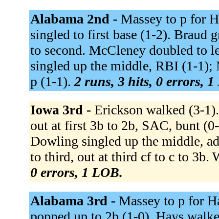
Alabama 2nd -
Massey to p for Ha
singled to first base (1-2). Braud
to second. McCleney doubled to le
singled up the middle, RBI (1-1);
p (1-1).
2 runs, 3 hits, 0 errors, 
Iowa 3rd -
Erickson walked (3-1).
out at first 3b to 2b, SAC, bunt (
Dowling singled up the middle, ad
to third, out at third cf to c to 3b
0 errors, 1 LOB.
Alabama 3rd -
Massey to p for Ha
popped up to 2b (1-0). Hays walked