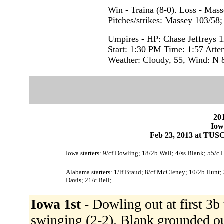
Win - Traina (8-0). Loss - Mass
Pitches/strikes: Massey 103/58;
Umpires - HP: Chase Jeffreys 
Start: 1:30 PM Time: 1:57 Atte
Weather: Cloudy, 55, Wind: N
201
Iow
Feb 23, 2013 at TUS
Iowa starters: 9/cf Dowling; 18/2b Wall; 4/ss Blank; 55/c 
Alabama starters: 1/lf Braud; 8/cf McCleney; 10/2b Hunt; 
Davis; 21/c Bell;
Iowa 1st -
Dowling out at first 3b 
swinging (2-2). Blank grounded ou