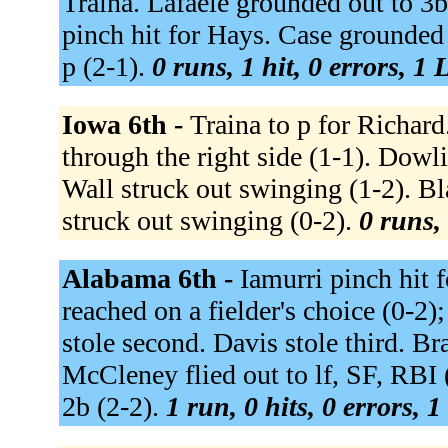
Traina. Lafaele grounded out to 3b
pinch hit for Hays. Case grounded
p (2-1).
0 runs, 1 hit, 0 errors, 1
Iowa 6th -
Traina to p for Richard
through the right side (1-1). Dowl
Wall struck out swinging (1-2). B
struck out swinging (0-2).
0 runs, 
Alabama 6th -
Iamurri pinch hit 
reached on a fielder's choice (0-2)
stole second. Davis stole third. B
McCleney flied out to lf, SF, RBI 
2b (2-2).
1 run, 0 hits, 0 errors, 