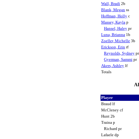
Wall, Bradi
2b
Blank, Megan
ss
Hoffman, Holly
c
Massey, Kayla
p
Hansel, Haley
pr
Luna, Brianna
1b
Zoeller, Michelle
3b
Erickson, Erin
rf
Reynolds, Sydney
p
Gyerman, Sammi
pr
Akers, Ashley
lf
Totals
Al
Player
Braud lf
McCleney cf
Hunt 2b
Traina p
Richard pr
Lafaele dp