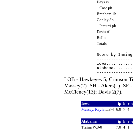
Hays ss
Case ph
Branham 1b
Conley 3b
Iamurri ph
Davis rf
Bell c
Totals
Score by Inning
---------------
Iowa...........
Alabama........
LOB - Hawkeyes 5; Crimson Tid
Massey(2). SH - Akers(1). SF -
McCleney(13); Davis 2(7).
Iowa
ip
h
r
Massey, Kayla
L,3-4
6.0
7
4
Alabama
ip
h
r
Traina W,8-0
7.0
4
1