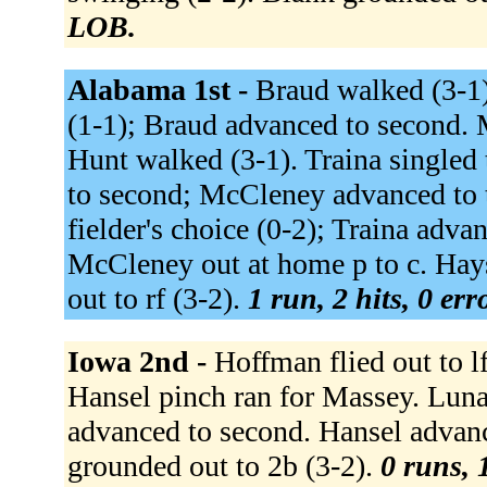
LOB.
Alabama 1st -
Braud walked (3-1)
(1-1); Braud advanced to second. 
Hunt walked (3-1). Traina singled 
to second; McCleney advanced to t
fielder's choice (0-2); Traina adva
McCleney out at home p to c. Hays
out to rf (3-2).
1 run, 2 hits, 0 er
Iowa 2nd -
Hoffman flied out to lf
Hansel pinch ran for Massey. Luna
advanced to second. Hansel advance
grounded out to 2b (3-2).
0 runs, 