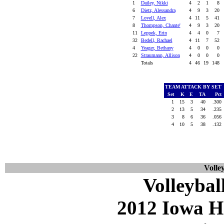
1
Dailey, Nikki
4
2
1
8
6
Dietz, Alessandra
4
9
3
20
7
Lovell, Alex
4
11
5
41
8
Thompson, Chante'
4
9
3
20
11
Leppek, Erin
4
4
0
7
32
Bedell, Rachael
4
11
7
52
4
Yeager, Bethany
4
0
0
0
22
Straumann, Allison
4
0
0
0
Totals
4
46
19
148
TEAM ATTACK BY SET
Set
K
E
TA
Pct
1
15
3
40
.300
2
13
5
34
.235
3
8
6
36
.056
4
10
5
38
.132
Volley
Volleybal
2012 Iowa H