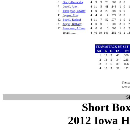
6
Dietz, Alessandra
4
9
3
20
.300
0
0
7
Lovell, Alex
4
11
5
41
.146
1
0
8
Thompson, Chante'
4
9
3
20
.300
0
0
11
Leppek, Erin
4
4
0
7
.571
0
0
32
Bedell, Rachael
4
11
7
52
.077
1
0
4
Yeager, Bethany
4
0
0
0
.000
3
0
22
Straumann, Allison
4
0
0
0
.000
1
0
Totals.........
4
46
19
148
.182
45
2
1
TEAM ATTACK BY SET
Set
K
E
TA
Pct
1
15
3
40
.300
2
13
5
34
.235
3
8
6
36
.056
4
10
5
38
.132
Tie sc
Lead c
S
Short Box
2012 Iowa H