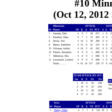
#10 Minn
(Oct 12, 2012 
Minnesota
ATTACK
ASS
##
Player
SP
K
E
TA
PCT
A
E
T
1
Santana, Daly
4
9
7
28
.071
1
0
1
3
Knudsen, Dana
4
7
1
13
.462
0
0
6
Dixon, Tori
4
14
5
30
.300
0
0
8
Harms, Katherine
4
15
6
42
.214
0
0
13
Wittman, Ashley
4
16
5
42
.262
0
0
2
21
Palmer, Alexandra
4
0
0
1
.000
51
0
5
7
Tabberson, Mia
4
0
0
1
.000
4
0
11
Lawmaster, Lindsey
4
0
0
0
.000
1
0
2
Totals.........
4
61
24
157
.236
57
0
14
TEAM ATTACK BY SET
Set
K
E
TA
Pct
SE
1
18
6
50
.240
Mi
2
10
9
35
.029
Io
3
16
5
39
.282
4
17
4
33
.394
Iowa
ATTACK
ASS
##
Player
SP
K
E
TA
PCT
A
E
T
1
Dailey, Nikki
4
2
1
8
.125
39
2