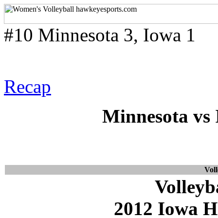
#10 Minnesota 3, Iowa 1
Recap
Minnesota vs 
Voll
Volleyb
2012 Iowa H