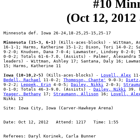
#10 Minn
(Oct 12, 2012 
Minnesota def. Iowa 26-24,18-25,25-15,25-17

Minnesota (15-3, 6-1)
 (Kills-aces-blocks) - Wittman, As
16-1-1; Harms, Katherine 15-1-2; Dixon, Tori 14-0-2; Sa
9-2-0; Knudsen, Dana 7-0-4; Lawmaster, Lindsey 0-2-0; T
0-0-2; Totals 61-6-7.0. (Assists) - Palmer, Alexandra 5
leaders) - Wittman, Ashley 17; Santana, Daly 16; Lawmas
15; Harms, Katherine 11

Iowa (10-10,2-5)
 (Kills-aces-blocks) - 
Lovell, Alex
Bedell, Rachael
 11-0-2; 
Thompson, Chante'
 9-0-3; 
Dietz
9-2-2; 
Leppek, Erin
 4-0-5; 
Dailey, Nikki
 2-0-3; 
Straum
0-1-0; Totals 46-3-9.0. (Assists) - 
Dailey, Nikki
Yeager, Bethany
 17; 
Straumann, Allison
 16; 
Lovell, Ale
Nikki 12
