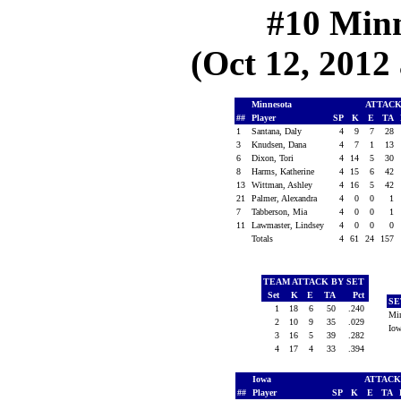
#10 Minn
(Oct 12, 2012 
Minnesota
ATTAC
##
Player
SP
K
E
TA
1
Santana, Daly
4
9
7
28
3
Knudsen, Dana
4
7
1
13
6
Dixon, Tori
4
14
5
30
8
Harms, Katherine
4
15
6
42
13
Wittman, Ashley
4
16
5
42
21
Palmer, Alexandra
4
0
0
1
7
Tabberson, Mia
4
0
0
1
11
Lawmaster, Lindsey
4
0
0
0
Totals
4
61
24
157
TEAM ATTACK BY SET
Set
K
E
TA
Pct
SE
1
18
6
50
.240
Mi
2
10
9
35
.029
Io
3
16
5
39
.282
4
17
4
33
.394
Iowa
ATTAC
##
Player
SP
K
E
TA